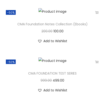
-50%
CMA Foundation Notes Collection (Ebooks)
200.00
100.00
Add to Wishlist
-50%
CMA FOUNDATION TEST SERIES
999.00
499.00
Add to Wishlist