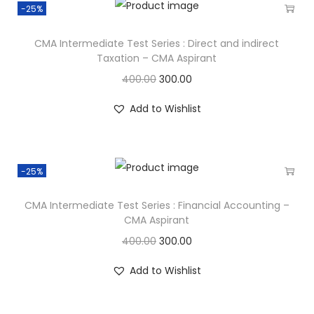
-25%
CMA Intermediate Test Series : Direct and indirect
Taxation – CMA Aspirant
400.00
300.00
Add to Wishlist
-25%
CMA Intermediate Test Series : Financial Accounting –
CMA Aspirant
400.00
300.00
Add to Wishlist