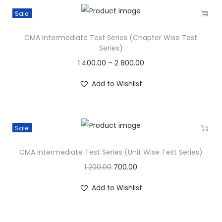
Sale!
CMA Intermediate Test Series (Chapter Wise Test
Series)
1 400.00
–
2 800.00
Add to Wishlist
Sale!
CMA Intermediate Test Series (Unit Wise Test Series)
1 200.00
700.00
Add to Wishlist