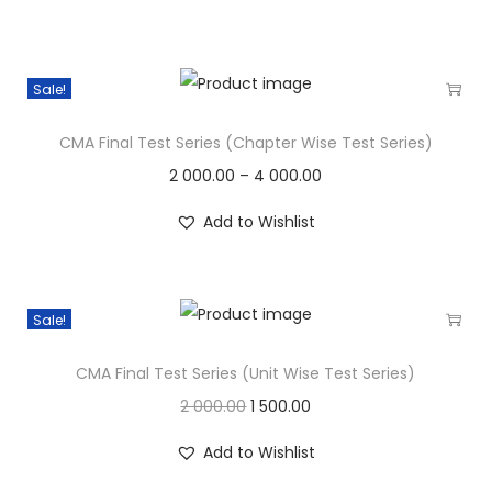
Sale!
CMA Final Test Series (Chapter Wise Test Series)
2 000.00
–
4 000.00
Add to Wishlist
Sale!
CMA Final Test Series (Unit Wise Test Series)
2 000.00
1 500.00
Add to Wishlist