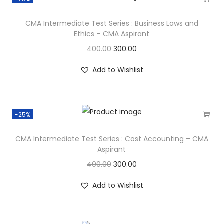
CMA Intermediate Test Series : Business Laws and
Ethics – CMA Aspirant
400.00
300.00
Add to Wishlist
-25%
CMA Intermediate Test Series : Cost Accounting – CMA
Aspirant
400.00
300.00
Add to Wishlist