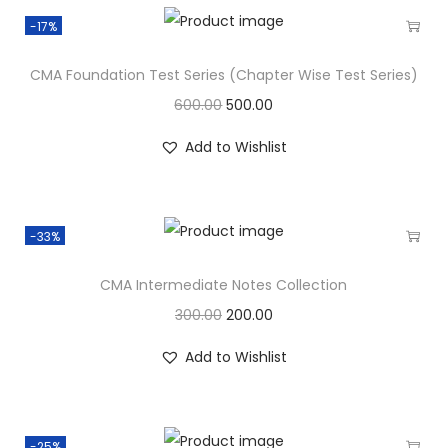
-17%
CMA Foundation Test Series (Chapter Wise Test Series)
600.00
500.00
Add to Wishlist
-33%
CMA Intermediate Notes Collection
300.00
200.00
Add to Wishlist
-25%