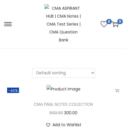
0
0
-40%
CMA FINAL NOTES COLLECTION
500.00
300.00
Add to Wishlist