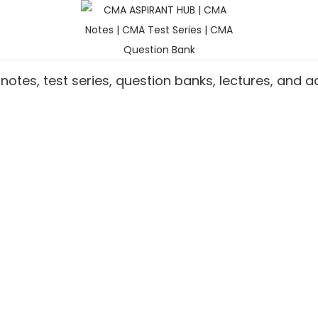
notes, test series, question banks, lectures, and