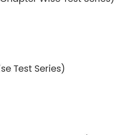
se Test Series)