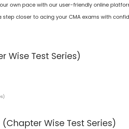
 your own pace with our user-friendly online platfor
 step closer to acing your CMA exams with confi
r Wise Test Series)
 (Chapter Wise Test Series)