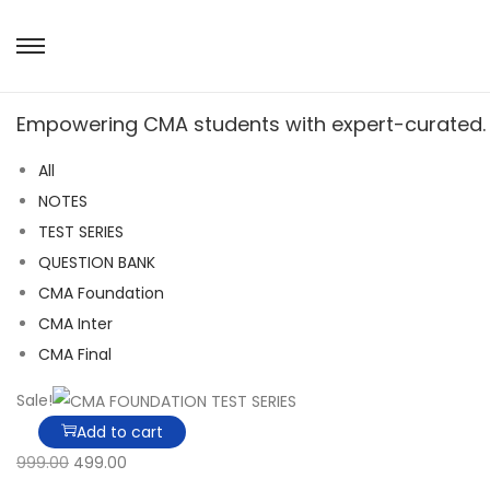
S
S
k
k
Empowering CMA students with expert-curated.
i
i
p
p
All
t
t
NOTES
o
o
TEST SERIES
n
c
QUESTION BANK
a
o
CMA Foundation
v
n
CMA Inter
i
t
CMA Final
g
e
a
n
Sale!
t
t
Add to cart
i
999.00
O
499.00
C
o