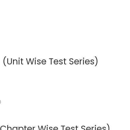
(Unit Wise Test Series)
Chapter Wise Test Series)