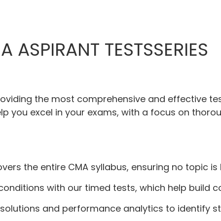
A ASPIRANT TESTSSERIES
providing the most comprehensive and effective tes
lp you excel in your exams, with a focus on thorou
covers the entire CMA syllabus, ensuring no topic is 
 conditions with our timed tests, which help bui
 solutions and performance analytics to identify 