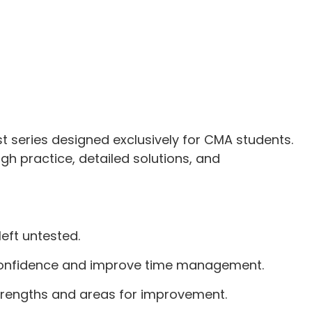
t series designed exclusively for CMA students.
gh practice, detailed solutions, and
left untested.
ld confidence and improve time management.
strengths and areas for improvement.