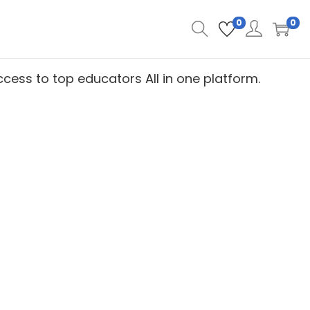
0
0
 access to top educators
All in one platform.