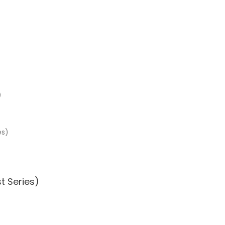
)
t Series)