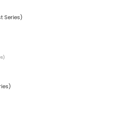
t Series)
ries)