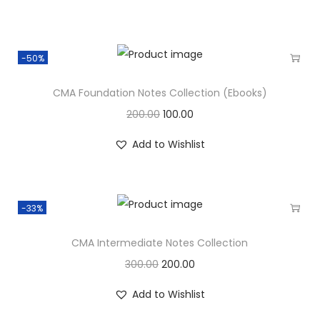
-50%
CMA Foundation Notes Collection (Ebooks)
200.00
100.00
Add to Wishlist
-33%
CMA Intermediate Notes Collection
300.00
200.00
Add to Wishlist