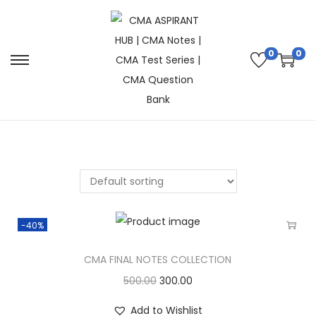
0
0
-40%
CMA FINAL NOTES COLLECTION
500.00
300.00
Add to Wishlist